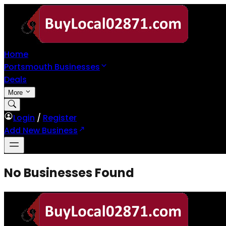
Home
Portsmouth Businesses
Deals
More
Login
/
Register
Add New Business
No Businesses Found