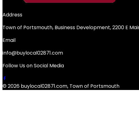
Address
Town of Portsmouth, Business Development, 2200 E Main
Email
info@buylocal02871.com
Follow Us on Social Media
© 2026 buylocal02871.com, Town of Portsmouth