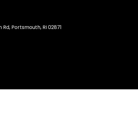
 Rd, Portsmouth, RI 02871