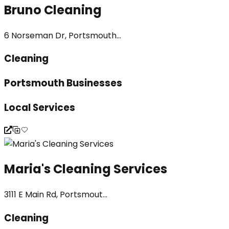
Bruno Cleaning
6 Norseman Dr, Portsmouth...
Cleaning
Portsmouth Businesses
Local Services
Maria's Cleaning Services
3111 E Main Rd, Portsmout...
Cleaning