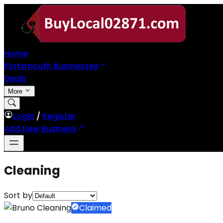
Home
Portsmouth Businesses
Deals
More
Login
/
Register
Add New Business
Cleaning
Sort by
Claimed