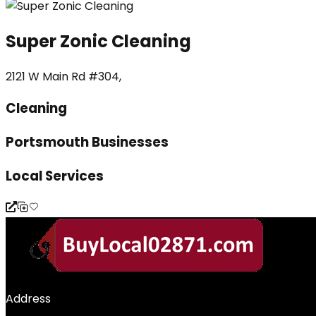
Super Zonic Cleaning
2121 W Main Rd #304,
Cleaning
Portsmouth Businesses
Local Services
Address