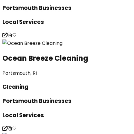
Portsmouth Businesses
Local Services
Ocean Breeze Cleaning
Portsmouth, RI
Cleaning
Portsmouth Businesses
Local Services