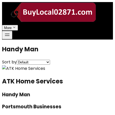
More
Handy Man
Sort by
ATK Home Services
Handy Man
Portsmouth Businesses