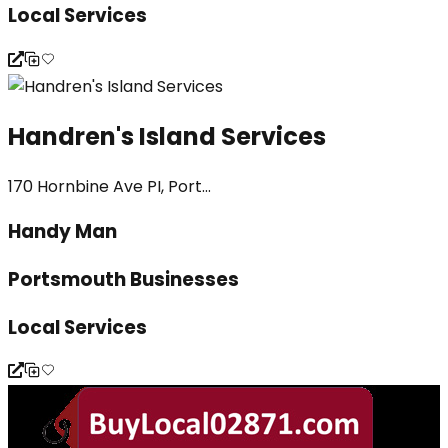
Local Services
Handren's Island Services
170 Hornbine Ave PI, Port...
Handy Man
Portsmouth Businesses
Local Services