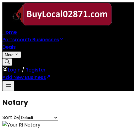
Home
Portsmouth Businesses
Deals
More
Login
/
Register
Add New Business
Notary
Sort by