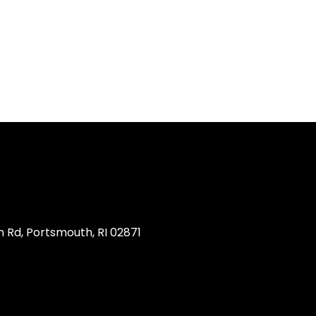
 Rd, Portsmouth, RI 02871