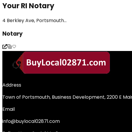
Your RI Notary
4 Berkley Ave, Portsmouth...
Notary
Address
Town of Portsmouth, Business Development, 2200 E Main
Email
info@buylocal02871.com