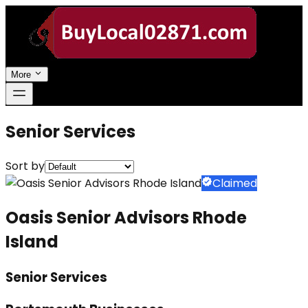
More
Senior Services
Sort by
Claimed
Oasis Senior Advisors Rhode
Island
Senior Services