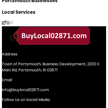
Portsmouth Businesses
Local Services
Address
Town of Portsmouth, Business Development, 2200 E
Main Rd, Portsmouth, RI 02871
Email
info@buylocal02871.com
Follow Us on Social Media