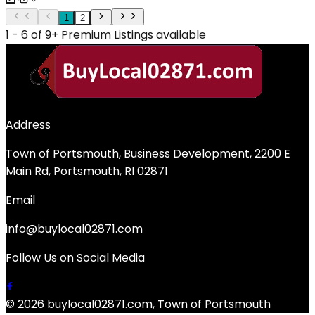
1
2
1 - 6 of 9+ Premium Listings available
Address
Town of Portsmouth, Business Development, 2200 E
Main Rd, Portsmouth, RI 02871
Email
info@buylocal02871.com
Follow Us on Social Media
© 2026 buylocal02871.com, Town of Portsmouth