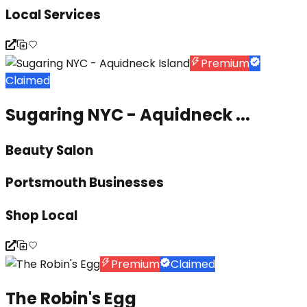
Local Services
Premium
Claimed
Sugaring NYC - Aquidneck ...
Beauty Salon
Portsmouth Businesses
Shop Local
Premium
Claimed
The Robin's Egg