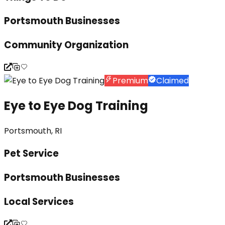
Portsmouth Businesses
Community Organization
Premium
Claimed
Eye to Eye Dog Training
Portsmouth, RI
Pet Service
Portsmouth Businesses
Local Services