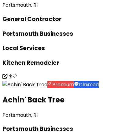
Portsmouth, RI
General Contractor
Portsmouth Businesses
Local Services
Kitchen Remodeler
Premium
Claimed
Achin' Back Tree
Portsmouth, RI
Portsmouth Businesses