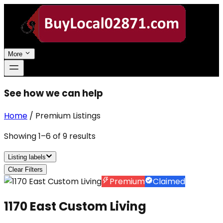
More
See how we can help
Home
/
Premium Listings
Showing
1
–
6
of
9
results
Listing labels
Clear Filters
Premium
Claimed
1170 East Custom Living