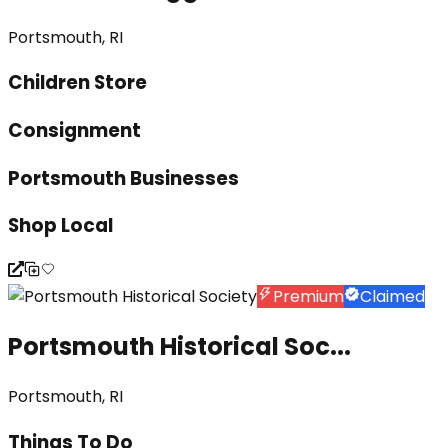
Portsmouth, RI
Children Store
Consignment
Portsmouth Businesses
Shop Local
Premium
Claimed
Portsmouth Historical Soc...
Portsmouth, RI
Things To Do